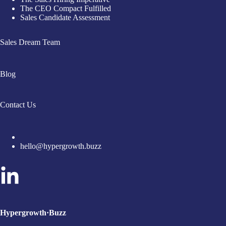
The CEO Compact Fulfilled
Sales Candidate Assessment
Sales Dream Team
Blog
Contact Us
hello@hypergrowth.buzz
Hypergrowth·Buzz