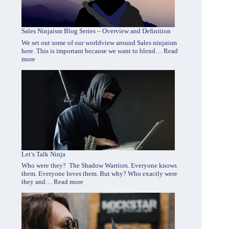
Sales Ninjaism Blog Series – Overview and Definition
We set out some of our worldview around Sales ninjaism
here. This is important because we want to blend…
Read
:
more
Sales
Ninjaism
Blog
Series
–
Overview
and
Definition
Let’s Talk Ninja
Who were they? The Shadow Warriors. Everyone knows
them. Everyone loves them. But why? Who exactly were
:
they and…
Read more
Let’s
Talk
Ninja