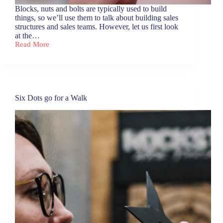
Blocks, nuts and bolts are typically used to build
things, so we’ll use them to talk about building sales
structures and sales teams. However, let us first look
at the…
Read More
Blocks,
nuts
and
bolts
Six Dots go for a Walk