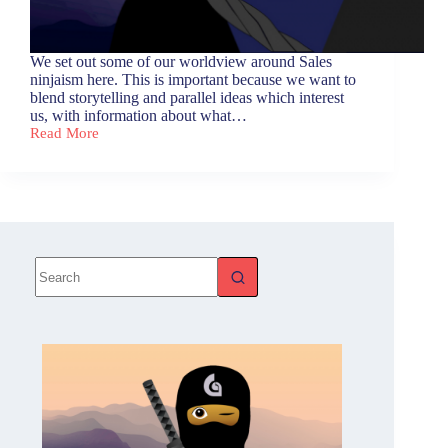
We set out some of our worldview around Sales
ninjaism here. This is important because we want to
blend storytelling and parallel ideas which interest
us, with information about what…
Read More
Sales
Ninjaism
Blog
Series
–
Overview
and
Definition
No
results