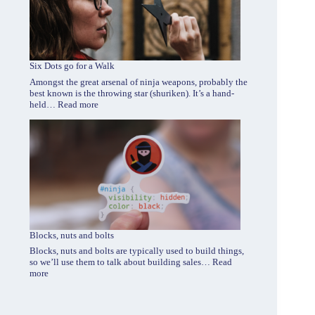
Six Dots go for a Walk
Amongst the great arsenal of ninja weapons, probably the
best known is the throwing star (shuriken). It’s a hand-
:
held…
Read more
Six
Dots
go
for
a
Walk
Blocks, nuts and bolts
Blocks, nuts and bolts are typically used to build things,
so we’ll use them to talk about building sales…
Read
:
more
Blocks,
nuts
and