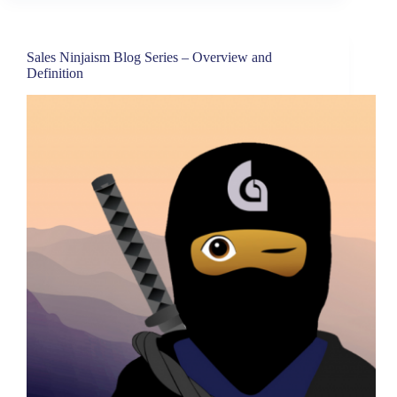
Sales Ninjaism Blog Series – Overview and
Definition