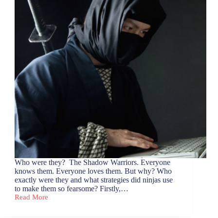
Who were they? The Shadow Warriors. Everyone
knows them. Everyone loves them. But why? Who
exactly were they and what strategies did ninjas use
to make them so fearsome? Firstly,…
Read More
Let’s
Talk
Ninja