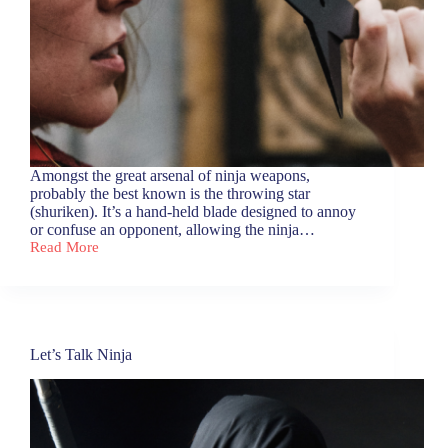
Amongst the great arsenal of ninja weapons,
probably the best known is the throwing star
(shuriken). It’s a hand-held blade designed to annoy
or confuse an opponent, allowing the ninja…
Read More
Six
Dots
go
for
a
Walk
Let’s Talk Ninja