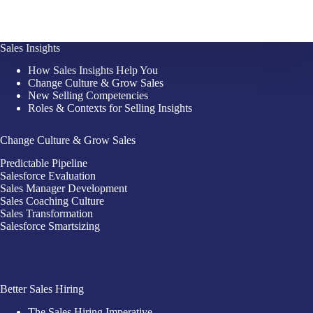
Sales Insights
How Sales Insights Help You
Change Culture & Grow Sales
New Selling Competencies
Roles & Contexts for Selling Insights
Change Culture & Grow Sales
Predictable Pipeline
Salesforce Evaluation
Sales Manager Development
Sales Coaching Culture
Sales Transformation
Salesforce Smartsizing
Better Sales Hiring
The Sales Hiring Imperative