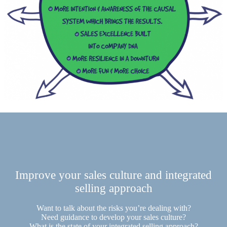
Improve your sales culture and integrated
selling approach
Want to talk about the risks you’re dealing with?
Need guidance to develop your sales culture?
What is the state of your integrated selling approach?