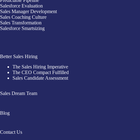
Predictable Pipeline
Salesforce Evaluation
Sales Manager Development
Sales Coaching Culture
Sales Transformation
Salesforce Smartsizing
Better Sales Hiring
The Sales Hiring Imperative
The CEO Compact Fulfilled
Sales Candidate Assessment
Sales Dream Team
Blog
Contact Us