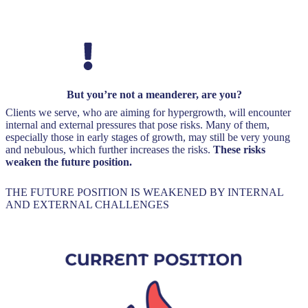
But you’re not a meanderer, are you?
Clients we serve, who are aiming for hypergrowth, will encounter
internal and external pressures that pose risks. Many of them,
especially those in early stages of growth, may still be very young
and nebulous, which further increases the risks.
These risks
weaken the future position.
THE FUTURE POSITION IS WEAKENED BY INTERNAL
AND EXTERNAL CHALLENGES