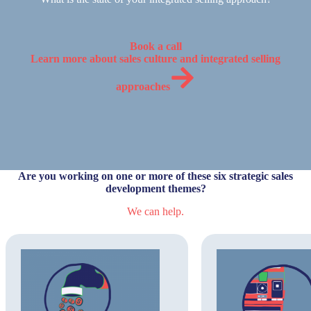
Book a call
Learn more about sales culture and integrated selling
approaches
Are you working on one or more of these six strategic sales
development themes?
We can help.