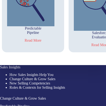
Predictable
Pipeline
Salesforc
Evaluati
Read More
Read Mo
Sales Insights
How Sales Insights Help You
Change Culture & Grow Sales
New Selling Competencies
Roles & Contexts for Selling Insights
Change Culture & Grow Sales