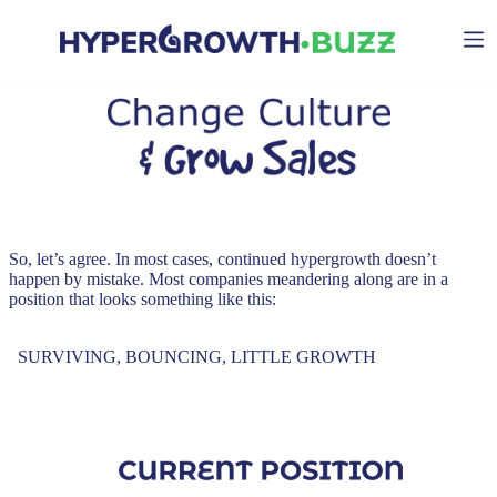
Skip
to
content
So, let’s agree. In most cases, continued hypergrowth doesn’t
happen by mistake. Most companies meandering along are in a
position that looks something like this:
SURVIVING, BOUNCING, LITTLE GROWTH