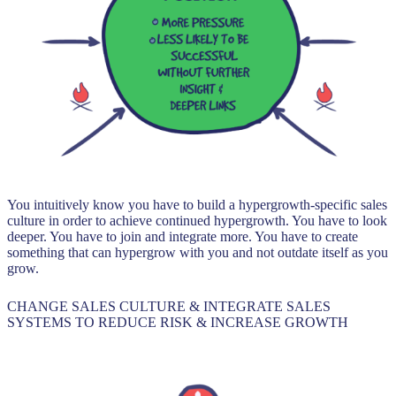
You intuitively know you have to build a hypergrowth-specific sales
culture in order to achieve continued hypergrowth. You have to look
deeper. You have to join and integrate more. You have to create
something that can hypergrow with you and not outdate itself as you
grow.
CHANGE SALES CULTURE & INTEGRATE SALES
SYSTEMS TO REDUCE RISK & INCREASE GROWTH