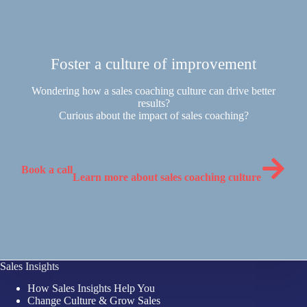
Foster a culture of improvement
Wondering how a sales coaching culture can drive better
results?
Curious about the impact of sales coaching?
Book a call
Learn more about sales coaching culture
Sales Insights
How Sales Insights Help You
Change Culture & Grow Sales