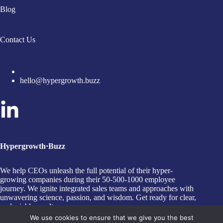
Blog
Contact Us
hello@hypergrowth.buzz
Hypergrowth·Buzz
We help CEOs unleash the full potential of their hyper-
growing companies during their 50-500-1000 employee
journey. We ignite integrated sales teams and approaches with
unwavering science, passion, and wisdom. Get ready for clear,
undeniable results.
Copyright © 2026 HYPERGROWTH∙BUZZ - A Trading
We use cookies to ensure that we give you the best