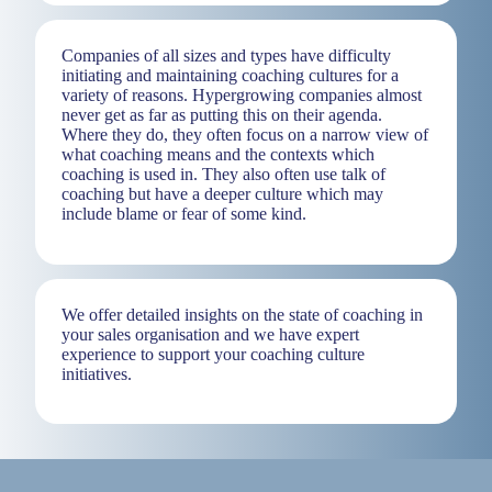
Companies of all sizes and types have difficulty
initiating and maintaining coaching cultures for a
variety of reasons. Hypergrowing companies almost
never get as far as putting this on their agenda.
Where they do, they often focus on a narrow view of
what coaching means and the contexts which
coaching is used in. They also often use talk of
coaching but have a deeper culture which may
include blame or fear of some kind.
We offer detailed insights on the state of coaching in
your sales organisation and we have expert
experience to support your coaching culture
initiatives.