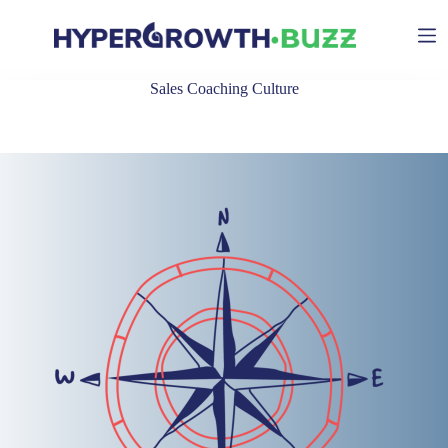
Skip
to
content
Sales Coaching Culture