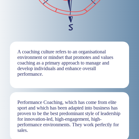
A coaching culture refers to an organisational
environment or mindset that promotes and values
coaching as a primary approach to manage and
develop individuals and enhance overall
performance.
Performance Coaching, which has come from elite
sport and which has been adapted into business has
proven to be the best predominant style of leadership
for innovation-led, high-engagement, high-
performance environments. They work perfectly for
sales.