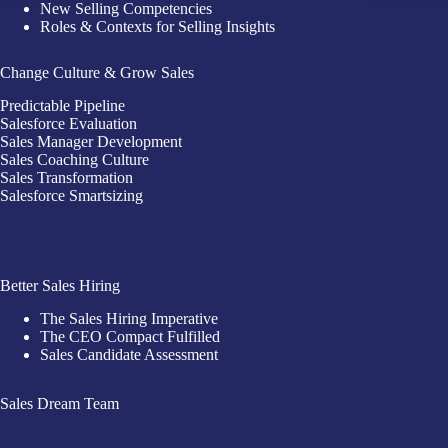
New Selling Competencies
Roles & Contexts for Selling Insights
Change Culture & Grow Sales
Predictable Pipeline
Salesforce Evaluation
Sales Manager Development
Sales Coaching Culture
Sales Transformation
Salesforce Smartsizing
Better Sales Hiring
The Sales Hiring Imperative
The CEO Compact Fulfilled
Sales Candidate Assessment
Sales Dream Team