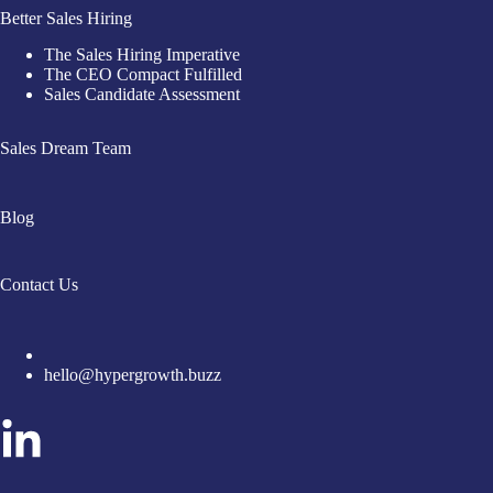
Better Sales Hiring
The Sales Hiring Imperative
The CEO Compact Fulfilled
Sales Candidate Assessment
Sales Dream Team
Blog
Contact Us
hello@hypergrowth.buzz