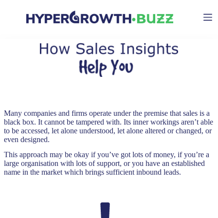
Skip
to
content
Many companies and firms operate under the premise that sales is a
black box. It cannot be tampered with. Its inner workings aren’t able
to be accessed, let alone understood, let alone altered or changed, or
even designed.
This approach may be okay if you’ve got lots of money, if you’re a
large organisation with lots of support, or you have an established
name in the market which brings sufficient inbound leads.