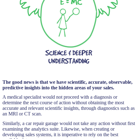
The good news is that we have scientific, accurate, observable,
predictive insights into the hidden areas of your sales.
A medical specialist would not proceed with a diagnosis or
determine the next course of action without obtaining the most
accurate and relevant scientific insights, through diagnostics such as
an MRI or CT scan.
Similarly, a car repair garage would not take any action without first
examining the analytics suite. Likewise, when creating or
developing sales systems, it is imperative to rely on the best