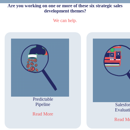
Are you working on one or more of these six strategic sales
development themes?
We can help.
Predictable
Pipeline
Salesfo
Evaluat
Read More
Read M