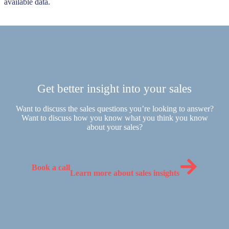
available data.
Get better insight into your sales
Want to discuss the sales questions you’re looking to answer?
Want to discuss how you know what you think you know
about your sales?
Book a call
Learn more about sales insights