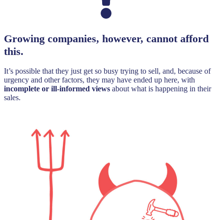
Growing companies, however, cannot afford
this.
It’s possible that they just get so busy trying to sell, and, because of
urgency and other factors, they may have ended up here, with
incomplete or ill-informed views
about what is happening in their
sales.