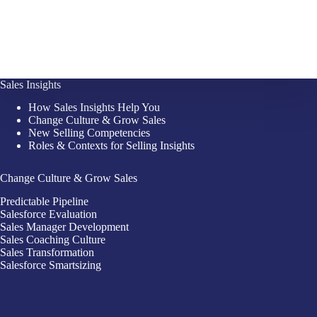
Sales Insights
How Sales Insights Help You
Change Culture & Grow Sales
New Selling Competencies
Roles & Contexts for Selling Insights
Change Culture & Grow Sales
Predictable Pipeline
Salesforce Evaluation
Sales Manager Development
Sales Coaching Culture
Sales Transformation
Salesforce Smartsizing