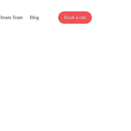
Book a call
 Dream Team
Blog