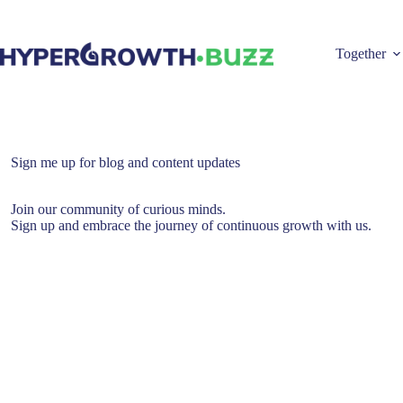
Skip
to
content
Together
Sign me up for blog and content updates
Join our community of curious minds.
Sign up and embrace the journey of continuous growth with us.