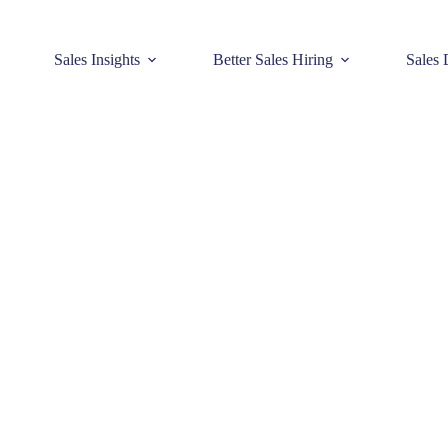
Sales Insights
Better Sales Hiring
Sales